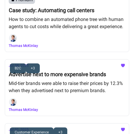
Case study: Automating call centers
How to combine an automated phone tree with human
agents to cut costs while delivering a great experience.
Thomas McKinlay
Jul 08, 2025
B2C
+3
Advertise next to more expensive brands
Mid-tier brands were able to raise their prices by 12.3%
when they advertised next to premium brands.
Thomas McKinlay
Jul 01, 2025
Customer Experience
+3