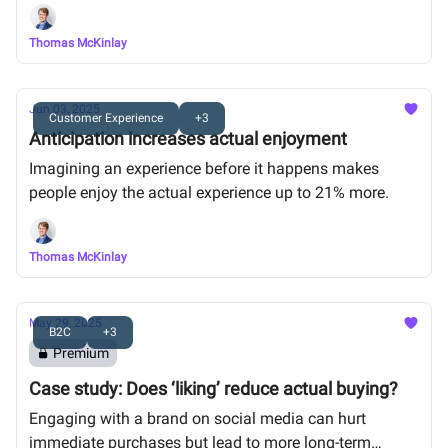
the gift was low-value.
Thomas McKinlay
Jun 03, 2025
Customer Experience
+3
Anticipation increases actual enjoyment
Imagining an experience before it happens makes
people enjoy the actual experience up to 21% more.
Thomas McKinlay
May 29, 2025
B2C
+3
Premium
Case study: Does ‘liking’ reduce actual buying?
Engaging with a brand on social media can hurt
immediate purchases but lead to more long-term