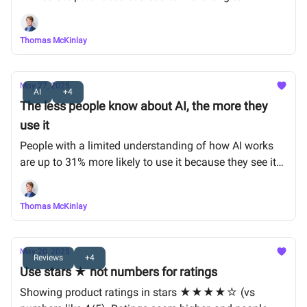
conversions
Thomas McKinlay
May 27, 2025
AI
+4
The less people know about AI, the more they
use it
People with a limited understanding of how AI works
are up to 31% more likely to use it because they see it
as magical.
Thomas McKinlay
May 20, 2025
Reviews
+4
Use stars ★ not numbers for ratings
Showing product ratings in stars ★★★★☆ (vs