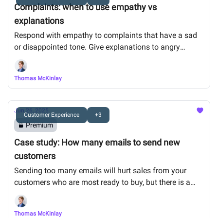
Complaints: when to use empathy vs
explanations
Respond with empathy to complaints that have a sad
or disappointed tone. Give explanations to angry
complaints. Public complaints will reach fewer people.
Thomas McKinlay
Jun 26, 2025
Customer Experience
+3
Premium
Case study: How many emails to send new
customers
Sending too many emails will hurt sales from your
customers who are most ready to buy, but there is a
sweet spot.
Thomas McKinlay