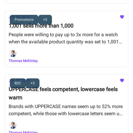
Jun 24, 2025
Promotions
+3
1,001 sells more than 1,000
People were willing to pay up to 3x more for a watch
when the available product quantity was set to 1,001
pieces vs 1,000.
Thomas McKinlay
Jun 17, 2025
B2C
+3
UPPERCASE feels competent, lowercase feels
warm
Brands with UPPERCASE names seem up to 52% more
competent, while those with lowercase letters seem up
to 69% more friendly.
Thomas McKinlay