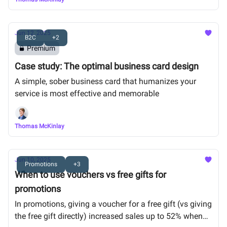
Jun 12, 2025
B2C
+2
Premium
Case study: The optimal business card design
A simple, sober business card that humanizes your
service is most effective and memorable
Thomas McKinlay
Jun 10, 2025
Promotions
+3
When to use vouchers vs free gifts for
promotions
In promotions, giving a voucher for a free gift (vs giving
the free gift directly) increased sales up to 52% when