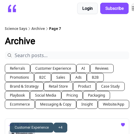
Login
Subscribe
Platform
Playbooks
About
Science Says
Archive
Page 7
Archive
Referrals
Customer Experience
AI
Reviews
Promotions
B2C
Sales
Ads
B2B
Brand & Strategy
Retail Store
Product
Case Study
Playbook
Social Media
Pricing
Packaging
Ecommerce
Messaging & Copy
Insight
Website/App
Jul 10, 2025
Customer Experience
+4
Premium