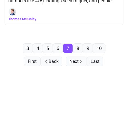
numbers like 4/5). Ratings seem higher, and people
were up to 64% more likely to choose a product.
Thomas McKinlay
3
4
5
6
7
8
9
10
First
Back
Next
Last