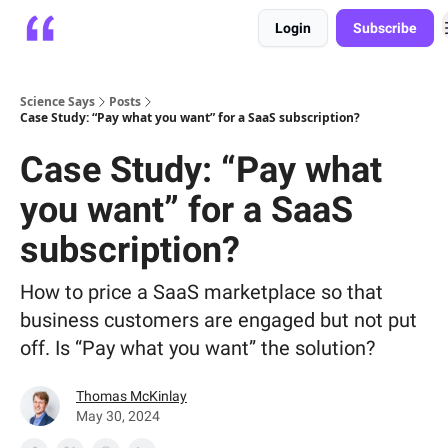
Login
Subscribe
Platform
Playbooks
About
Science Says
Posts
Case Study: “Pay what you want” for a SaaS subscription?
Case Study: “Pay what
you want” for a SaaS
subscription?
How to price a SaaS marketplace so that
business customers are engaged but not put
off. Is “Pay what you want” the solution?
Thomas McKinlay
May 30, 2024