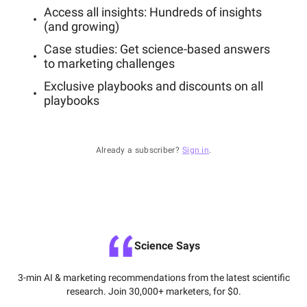
Access all insights: Hundreds of insights
(and growing)
Case studies: Get science-based answers
to marketing challenges
Exclusive playbooks and discounts on all
playbooks
Already a subscriber?
Sign in
.
Science Says
3-min AI & marketing recommendations from the latest scientific
research. Join 30,000+ marketers, for $0.