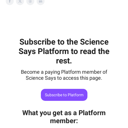
Subscribe to the Science
Says Platform to read the
rest.
Become a paying Platform member of
Science Says to access this page.
Subscribe to Platform
What you get as a Platform
member
: