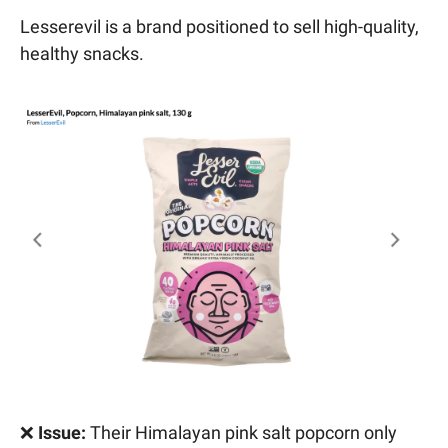
Lesserevil is a brand positioned to sell high-quality,
healthy snacks.
❌
Issue:
Their Himalayan pink salt popcorn only