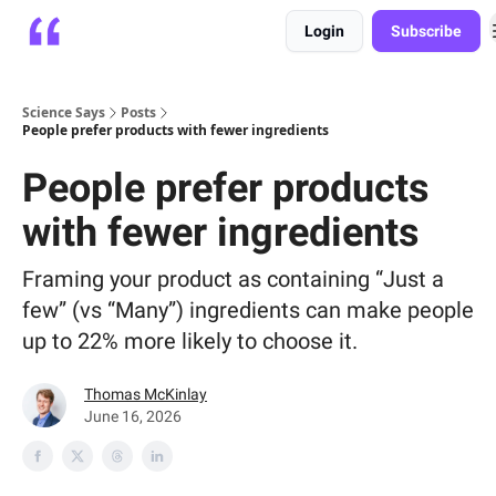
Login
Subscribe
Platform
Playbooks
About
Science Says
Posts
People prefer products with fewer ingredients
People prefer products
with fewer ingredients
Framing your product as containing “Just a
few” (vs “Many”) ingredients can make people
up to 22% more likely to choose it.
Thomas McKinlay
June 16, 2026