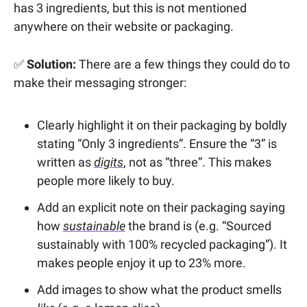
has 3 ingredients, but this is not mentioned
anywhere on their website or packaging.
✅
Solution:
There are a few things they could do to
make their messaging stronger:
Clearly highlight it on their packaging by boldly
stating “Only 3 ingredients”. Ensure the “3” is
written as
digits
, not as “three”. This makes
people more likely to buy.
Add an explicit note on their packaging saying
how
sustainable
the brand is (e.g. “Sourced
sustainably with 100% recycled packaging”). It
makes people enjoy it up to 23% more.
Add images to show what the product smells