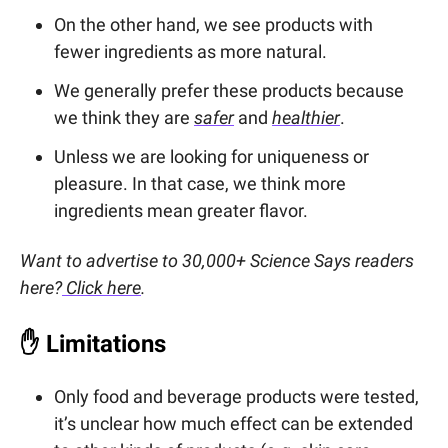
On the other hand, we see products with
fewer ingredients as more natural.
We generally prefer these products because
we think they are
safer
and
healthier
.
Unless we are looking for uniqueness or
pleasure. In that case, we think more
ingredients mean greater flavor.
Want to advertise to 30,000+ Science Says readers
here?
Click here
.
✋
Limitations
Only food and beverage products were tested,
it’s unclear how much effect can be extended