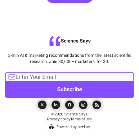
Science Says
3-min AI & marketing recommendations from the latest scientific
research. Join 30,000+ marketers, for $0.
© 2026 Science Says.
Privacy policy
Terms of use
Powered by beehiiv