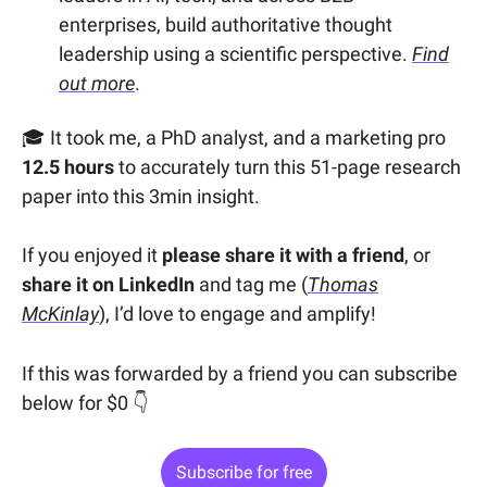
enterprises, build authoritative thought
leadership using a scientific perspective.
Find
out more
.
🎓 It took me, a PhD analyst, and a marketing pro
12.5 hours
to accurately turn this 51-page research
paper into this 3min insight.
If you enjoyed it
please share it with a friend
, or
share it on LinkedIn
and tag me (
Thomas
McKinlay
), I’d love to engage and amplify!
If this was forwarded by a friend you can subscribe
below for $0 👇
Subscribe for free