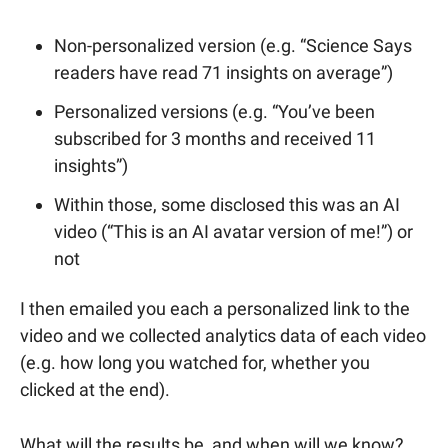
Non-personalized version (e.g. “Science Says
readers have read 71 insights on average”)
Personalized versions (e.g. “You’ve been
subscribed for 3 months and received 11
insights”)
Within those, some disclosed this was an AI
video (“This is an AI avatar version of me!”) or
not
I then emailed you each a personalized link to the
video and we collected analytics data of each video
(e.g. how long you watched for, whether you
clicked at the end).
What will the results be, and when will we know?