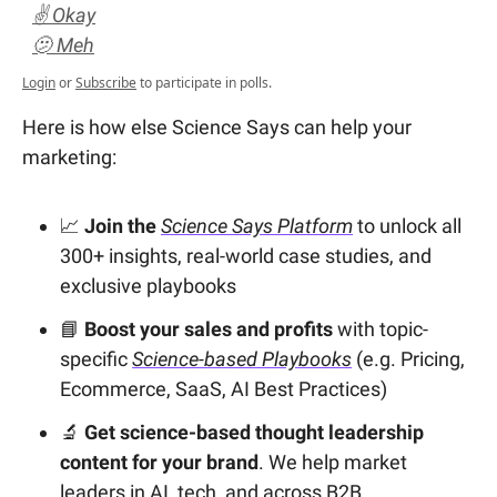
✌️ Okay
🫤 Meh
Login
or
Subscribe
to participate in polls.
Here is how else Science Says can help your
marketing:
📈
Join the
Science Says Platform
to unlock all
300+ insights, real-world case studies, and
exclusive playbooks
📘
Boost your sales and profits
with topic-
specific
Science-based Playbooks
(e.g. Pricing,
Ecommerce, SaaS, AI Best Practices)
🔬
Get science-based thought leadership
content for your brand
. We help market
leaders in AI, tech, and across B2B