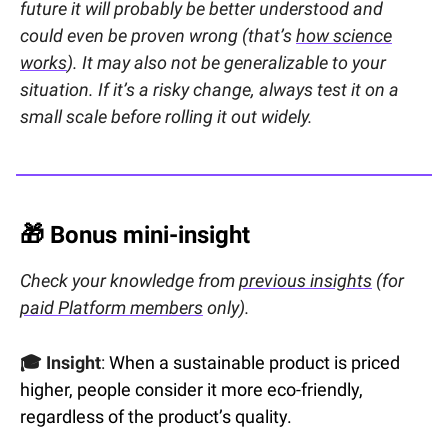
future it will probably be better understood and
could even be proven wrong (that’s
how science
works
). It may also not be generalizable to your
situation. If it’s a risky change, always test it on a
small scale before rolling it out widely.
🎁
Bonus mini-insight
Check your knowledge from
previous insights
(for
paid Platform members
only).
🎓 Insight
:
When a sustainable product is priced
higher, people consider it more eco-friendly,
regardless of the product’s quality.