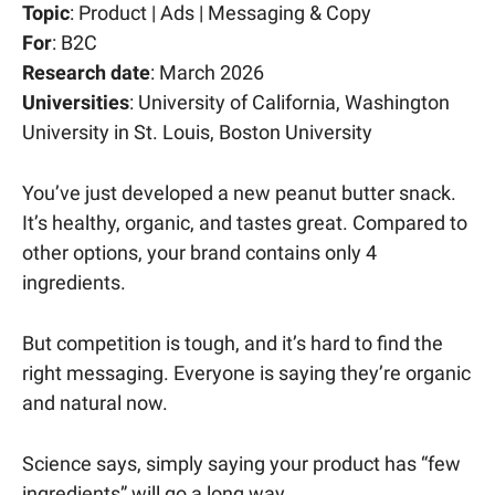
Topic
: Product | Ads | Messaging & Copy
For
: B2C
Research date
: March 2026
Universities
: University of California, Washington
University in St. Louis, Boston University
You’ve just developed a new peanut butter snack.
It’s healthy, organic, and tastes great. Compared to
other options, your brand contains only 4
ingredients.
But competition is tough, and it’s hard to find the
right messaging. Everyone is saying they’re organic
and natural now.
Science says, simply saying your product has “few
ingredients” will go a long way.