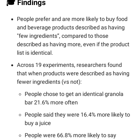
🎓 Findings
People prefer and are more likely to buy food
and beverage products described as having
"few ingredients”, compared to those
described as having more, even if the product
list is identical.
Across 19 experiments, researchers found
that when products were described as having
fewer ingredients (vs not):
People chose to get an identical granola
bar 21.6% more often
People said they were 16.4% more likely to
buy a juice
People were 66.8% more likely to say