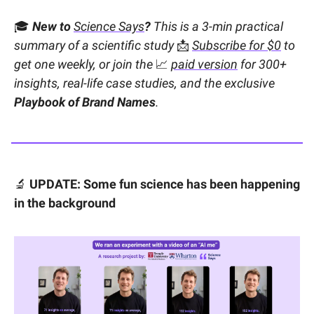
🎓
New to
Science Says
?
This is a 3-min practical
summary of a scientific study
📩
Subscribe for $0
to
get one weekly, or join the
📈
paid version
for 300+
insights, real-life case studies, and the exclusive
Playbook of Brand Names
.
🔬
UPDATE: Some fun science has been happening
in the background