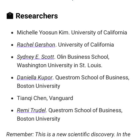
🏫
Researchers
Michelle Yoosun Kim. University of California
Rachel Gershon
. University of California
Sydney E. Scott
. Olin Business School,
Washington University in St. Louis.
Daniella Kupor
. Questrom School of Business,
Boston University
Tianqi Chen, Vanguard
Remi Trudel
. Questrom School of Business,
Boston University
Remember: This is a new scientific discovery. In the