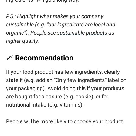
P.S.: Highlight what makes your company
sustainable (e.g. “our ingredients are local and
organic”). People see
sustainable products
as
higher quality.
📈
Recommendation
If your food product has few ingredients, clearly
state it (e.g. add an “Only few ingredients” label on
your packaging). Avoid doing this if your products
are bought for pleasure (e.g. cookie), or for
nutritional intake (e.g. vitamins).
People will be more likely to choose your product.