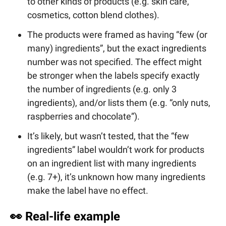
to other kinds of products (e.g. skin care,
cosmetics, cotton blend clothes).
The products were framed as having “few (or
many) ingredients”, but the exact ingredients
number was not specified. The effect might
be stronger when the labels specify exactly
the number of ingredients (e.g. only 3
ingredients), and/or lists them (e.g. “only nuts,
raspberries and chocolate”).
It’s likely, but wasn’t tested, that the “few
ingredients” label wouldn’t work for products
on an ingredient list with many ingredients
(e.g. 7+), it’s unknown how many ingredients
make the label have no effect.
👀
Real-life example