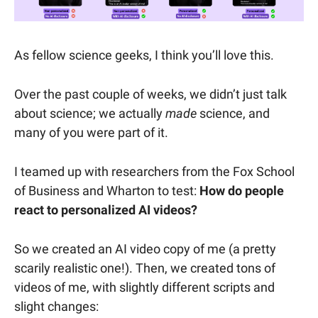
As fellow science geeks, I think you’ll love this.
Over the past couple of weeks, we didn’t just talk
about science; we actually
made
science, and
many of you were part of it.
I teamed up with researchers from the Fox School
of Business and Wharton to test:
How do people
react to personalized AI videos?
So we created an AI video copy of me (a pretty
scarily realistic one!). Then, we created tons of
videos of me, with slightly different scripts and
slight changes: