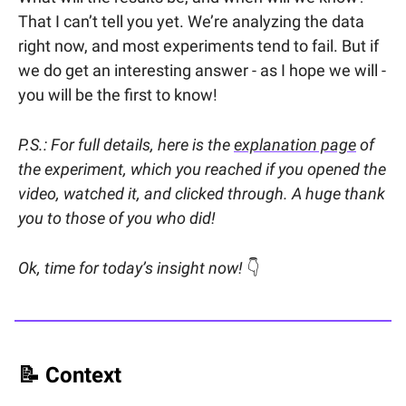
That I can’t tell you yet. We’re analyzing the data
right now, and most experiments tend to fail. But if
we do get an interesting answer - as I hope we will -
you will be the first to know!
P.S.: For full details, here is the
explanation page
of
the experiment, which you reached if you opened the
video, watched it, and clicked through. A huge thank
you to those of you who did!
Ok, time for today’s insight now!
👇
📝
Context