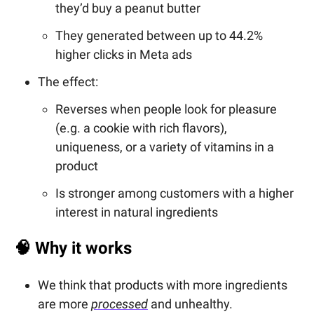
they’d buy a peanut butter
They generated between up to 44.2%
higher clicks in Meta ads
The effect:
Reverses when people look for pleasure
(e.g. a cookie with rich flavors),
uniqueness, or a variety of vitamins in a
product
Is stronger among customers with a higher
interest in natural ingredients
🧠
Why it works
We think that products with more ingredients
are more
processed
and unhealthy.