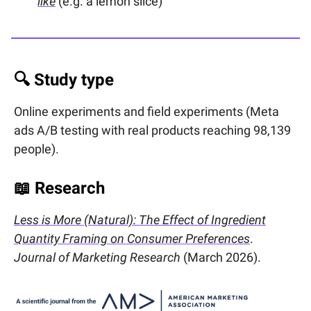
like
(e.g. a lemon slice)
🔍 Study type
Online experiments and field experiments (Meta
ads A/B testing with real products reaching 98,139
people).
📖
Research
Less is More (Natural): The Effect of Ingredient
Quantity Framing on Consumer Preferences
.
Journal of Marketing Research
(March 2026).