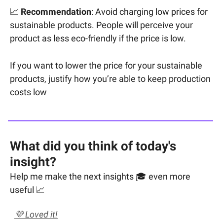
📈
Recommendation
: Avoid charging low prices for
sustainable products. People will perceive your
product as less eco-friendly if the price is low.
If you want to lower the price for your sustainable
products, justify how you’re able to keep production
costs low
What did you think of today's
insight?
Help me make the next insights 🎓 even more
useful 📈
💜 Loved it!