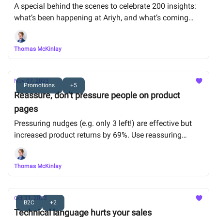
A special behind the scenes to celebrate 200 insights:
what’s been happening at Ariyh, and what’s coming
next.
Thomas McKinlay
Nov 07, 2023
Promotions
+5
Reassure, don’t pressure people on product
pages
Pressuring nudges (e.g. only 3 left!) are effective but
increased product returns by 69%. Use reassuring
nudges instead (e.g. this product is perfect for you)
Thomas McKinlay
Oct 31, 2023
B2C
+2
Technical language hurts your sales