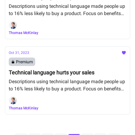
Descriptions using technical language made people up
to 16% less likely to buy a product. Focus on benefits
instead.
Thomas McKinlay
Oct 31, 2023
Premium
Technical language hurts your sales
Descriptions using technical language made people up
to 16% less likely to buy a product. Focus on benefits
instead.
Thomas McKinlay