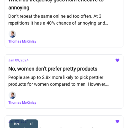
annoying
Don’t repeat the same online ad too often. At 3
repetitions it has a 40% chance of annoying and
putting off customers, and that increases rapidly.
Thomas McKinlay
Jan 09, 2024
No, women don’t prefer pretty products
People are up to 2.8x more likely to pick prettier
products for women compared to men. However,
women themselves, choose functionality over looks.
Thomas McKinlay
Jan 02, 2024
B2C
+3