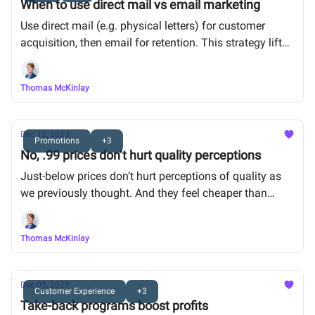
When to use direct mail vs email marketing
Use direct mail (e.g. physical letters) for customer
acquisition, then email for retention. This strategy lifted
revenue by up to 13.5%.
Thomas McKinlay
Dec 12, 2023
Promotions
+3
No, .99 prices don’t hurt quality perceptions
Just-below prices don’t hurt perceptions of quality as
we previously thought. And they feel cheaper than
rounded prices ($8.99 vs $9)
Thomas McKinlay
Dec 05, 2023
Customer Experience
+3
Take-back programs boost profits