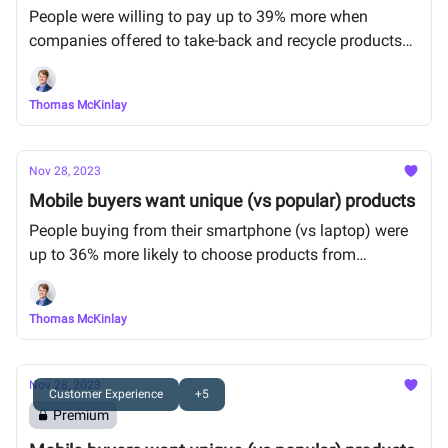
People were willing to pay up to 39% more when
companies offered to take-back and recycle products
at the end of their lifecycle.
Thomas McKinlay
Nov 28, 2023
Mobile buyers want unique (vs popular) products
People buying from their smartphone (vs laptop) were
up to 36% more likely to choose products from
personalized recommendations than popular
bestsellers.
Thomas McKinlay
Nov 28, 2023
Customer Experience
+5
Premium