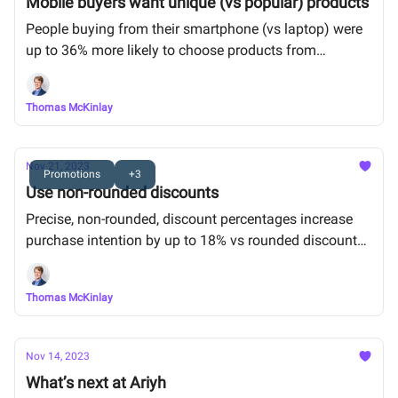
Mobile buyers want unique (vs popular) products
People buying from their smartphone (vs laptop) were
up to 36% more likely to choose products from
personalized recommendations than popular
bestsellers.
Thomas McKinlay
Nov 21, 2023
Promotions
+3
Use non-rounded discounts
Precise, non-rounded, discount percentages increase
purchase intention by up to 18% vs rounded discounts
(e.g. 7.7% vs 8% off)
Thomas McKinlay
Nov 14, 2023
What’s next at Ariyh