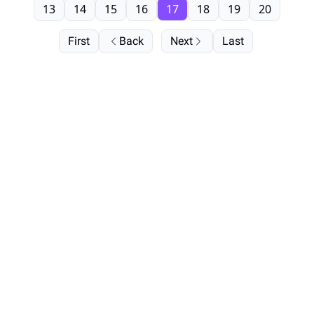
13
14
15
16
17
18
19
20
First
Back
Next
Last