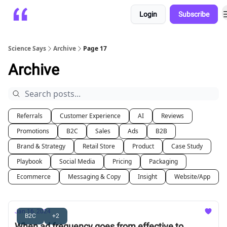
Login
Subscribe
Platform
Playbooks
About
Science Says
Archive
Page 17
Archive
Referrals
Customer Experience
AI
Reviews
Promotions
B2C
Sales
Ads
B2B
Brand & Strategy
Retail Store
Product
Case Study
Playbook
Social Media
Pricing
Packaging
Ecommerce
Messaging & Copy
Insight
Website/App
Jan 16, 2024
B2C
+2
When ad frequency goes from effective to