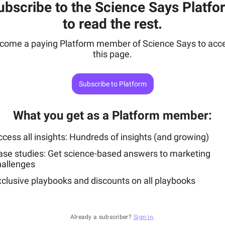
ubscribe to the Science Says Platfo
to read the rest.
come a paying Platform member of Science Says to acc
this page.
Subscribe to Platform
What you get as a Platform member
:
cess all insights: Hundreds of insights (and growing)
ase studies: Get science-based answers to marketing
hallenges
xclusive playbooks and discounts on all playbooks
Already a subscriber?
Sign in
.