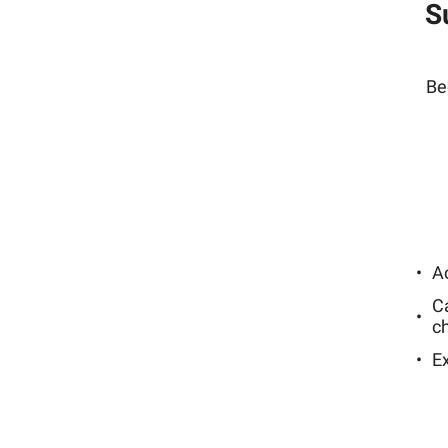
S
Be
Ac
C
c
E