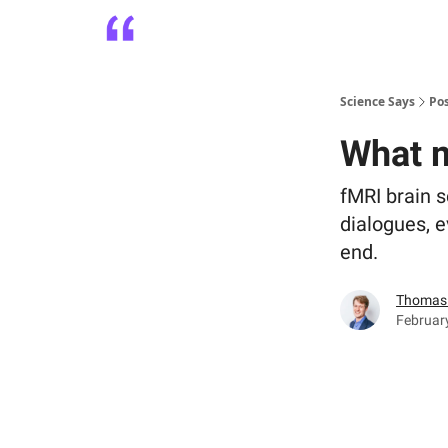
Platform
Playbooks
About
Science Says
Po
What m
fMRI brain s
dialogues, e
end.
Thomas 
Februar