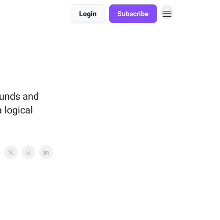
Login
Subscribe
ounds and
 logical