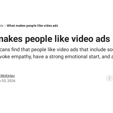
sts
What makes people like video ads
akes people like video ads
cans find that people like video ads that include s
voke empathy, have a strong emotional start, and a
McKinlay
y 03, 2026