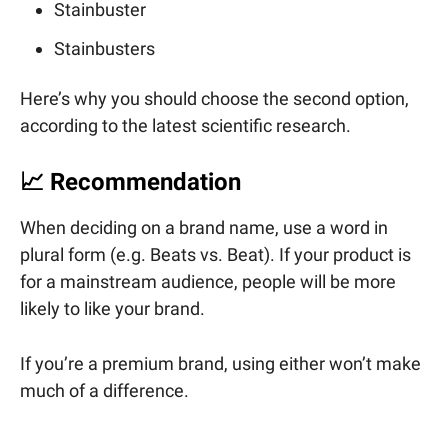
Stainbuster
Stainbusters
Here’s why you should choose the second option,
according to the latest scientific research.
📈
Recommendation
When deciding on a brand name, use a word in
plural form (e.g. Beats vs. Beat). If your product is
for a mainstream audience, people will be more
likely to like your brand.
If you’re a premium brand, using either won’t make
much of a difference.