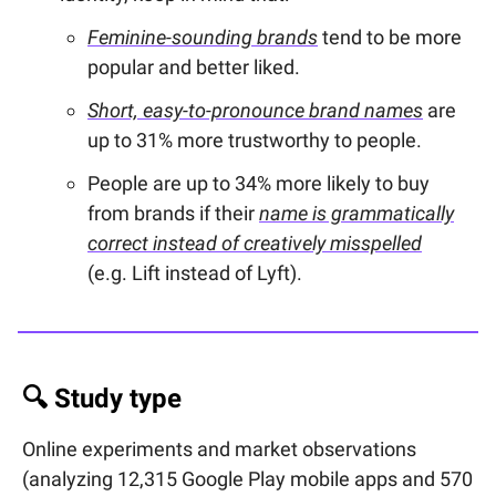
Feminine-sounding brands
tend to be more
popular and better liked.
Short, easy-to-pronounce brand names
are
up to 31% more trustworthy to people.
People are up to 34% more likely to buy
from brands if their
name is grammatically
correct instead of creatively misspelled
(e.g. Lift instead of Lyft).
🔍 Study type
Online experiments and market observations
(analyzing 12,315 Google Play mobile apps and 570