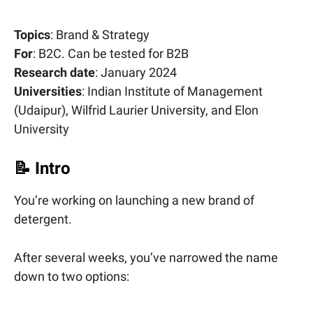
Topics
: Brand & Strategy
For
: B2C. Can be tested for B2B
Research date
: January 2024
Universities
: Indian Institute of Management
(Udaipur), Wilfrid Laurier University, and Elon
University
📝
Intro
You’re working on launching a new brand of
detergent.
After several weeks, you’ve narrowed the name
down to two options: