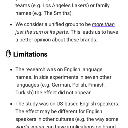
teams (e.g. Los Angeles Lakers) or family
names (e.g. The Smiths).
We consider a unified group to be
more than
just the sum of its parts
. This leads us to have
a better opinion about these brands.
✋
Limitations
The research was on English language
names. In side experiments in seven other
languages (e.g. German, Polish, Finnish,
Turkish) the effect did not appear.
The study was on US-based English speakers.
The effect may be different for English
speakers in other cultures (e.g. the way some
words sound
can have implications on brand