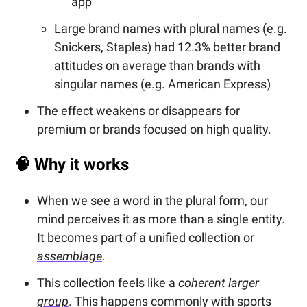
app
Large brand names with plural names (e.g.
Snickers, Staples) had 12.3% better brand
attitudes on average than brands with
singular names (e.g. American Express)
The effect weakens or disappears for
premium or brands focused on high quality.
🧠
Why it works
When we see a word in the plural form, our
mind perceives it as more than a single entity.
It becomes part of a unified collection or
assemblage
.
This collection feels like a
coherent larger
group
. This happens commonly with sports