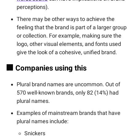
perceptions).
There may be other ways to achieve the
feeling that the brand is part of a larger group
or collection. For example, making sure the
logo, other visual elements, and fonts used
give the look of a cohesive, unified brand.
🏢
Companies using this
Plural brand names are uncommon. Out of
570 well-known brands, only 82 (14%) had
plural names.
Examples of mainstream brands that have
plural names include:
Snickers