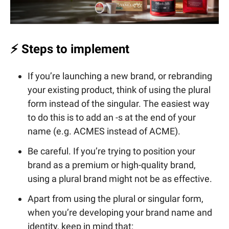
⚡ Steps to implement
If you’re launching a new brand, or rebranding
your existing product, think of using the plural
form instead of the singular. The easiest way
to do this is to add an -s at the end of your
name (e.g. ACMES instead of ACME).
Be careful. If you’re trying to position your
brand as a premium or high-quality brand,
using a plural brand might not be as effective.
Apart from using the plural or singular form,
when you’re developing your brand name and
identity, keep in mind that: