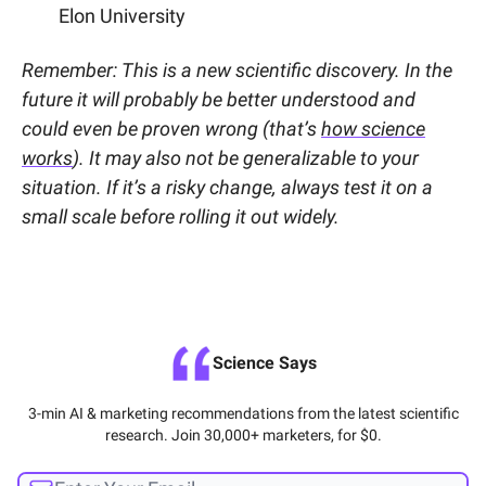
Elon University
Remember: This is a new scientific discovery. In the
future it will probably be better understood and
could even be proven wrong (that’s
how science
works
). It may also not be generalizable to your
situation. If it’s a risky change, always test it on a
small scale before rolling it out widely.
Science Says
3-min AI & marketing recommendations from the latest scientific
research. Join 30,000+ marketers, for $0.