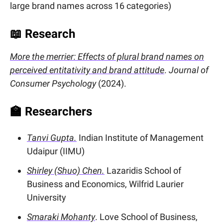
large brand names across 16 categories)
📖
Research
More the merrier: Effects of plural brand names on
perceived entitativity and brand attitude
.
Journal of
Consumer Psychology
(2024).
🏫
Researchers
Tanvi Gupta.
Indian Institute of Management
Udaipur (IIMU)
Shirley (Shuo) Chen.
Lazaridis School of
Business and Economics, Wilfrid Laurier
University
Smaraki Mohanty
. Love School of Business,