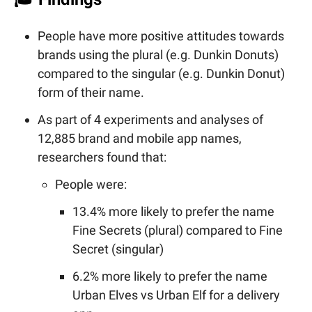
People have more positive attitudes towards
brands using the plural (e.g. Dunkin Donuts)
compared to the singular (e.g. Dunkin Donut)
form of their name.
As part of 4 experiments and analyses of
12,885 brand and mobile app names,
researchers found that:
People were:
13.4% more likely to prefer the name
Fine Secrets (plural) compared to Fine
Secret (singular)
6.2% more likely to prefer the name
Urban Elves vs Urban Elf for a delivery