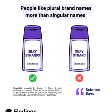
🎓 Findings