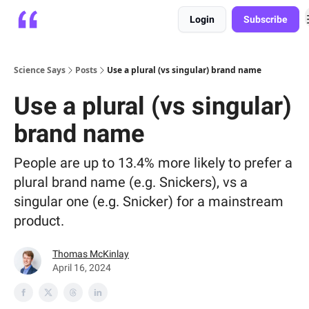
Login
Subscribe
Platform
Playbooks
About
Science Says
Posts
Use a plural (vs singular) brand name
Use a plural (vs singular)
brand name
People are up to 13.4% more likely to prefer a
plural brand name (e.g. Snickers), vs a
singular one (e.g. Snicker) for a mainstream
product.
Thomas McKinlay
April 16, 2024