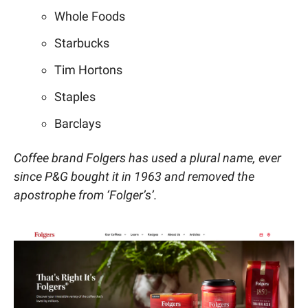
Whole Foods
Starbucks
Tim Hortons
Staples
Barclays
Coffee brand Folgers has used a plural name, ever
since P&G bought it in 1963 and removed the
apostrophe from ‘Folger’s’.