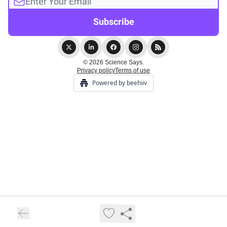
© 2026 Science Says.
Privacy policy
Terms of use
Powered by beehiiv