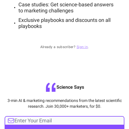
Case studies: Get science-based answers
to marketing challenges
Exclusive playbooks and discounts on all
playbooks
Already a subscriber?
Sign in
.
Science Says
3-min AI & marketing recommendations from the latest scientific
research. Join 30,000+ marketers, for $0.