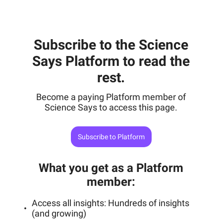
Subscribe to the Science
Says Platform to read the
rest.
Become a paying Platform member of
Science Says to access this page.
Subscribe to Platform
What you get as a Platform
member
:
Access all insights: Hundreds of insights
(and growing)