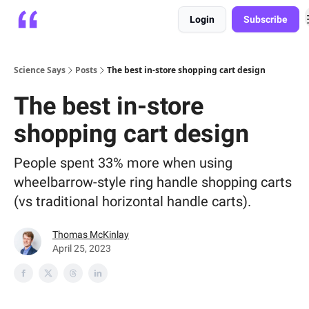
Login
Subscribe
Platform
Playbooks
About
Science Says
Posts
The best in-store shopping cart design
The best in-store
shopping cart design
People spent 33% more when using
wheelbarrow-style ring handle shopping carts
(vs traditional horizontal handle carts).
Thomas McKinlay
April 25, 2023