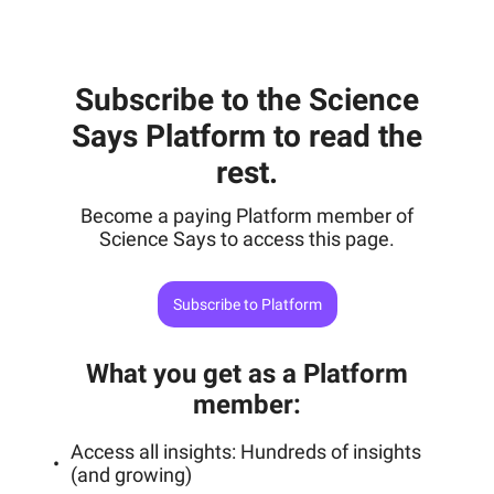
Subscribe to the Science
Says Platform to read the
rest.
Become a paying Platform member of
Science Says to access this page.
Subscribe to Platform
What you get as a Platform
member
:
Access all insights: Hundreds of insights
(and growing)