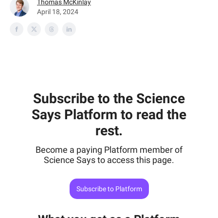
Thomas McKinlay
April 18, 2024
Subscribe to the Science
Says Platform to read the
rest.
Become a paying Platform member of
Science Says to access this page.
Subscribe to Platform