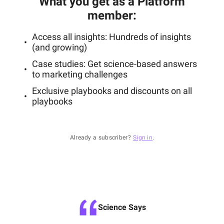
What you get as a Platform
member
:
Access all insights: Hundreds of insights
(and growing)
Case studies: Get science-based answers
to marketing challenges
Exclusive playbooks and discounts on all
playbooks
Already a subscriber?
Sign in
.
Science Says