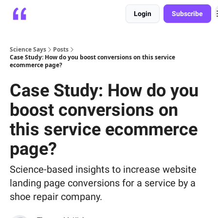
Login
Subscribe
Platform
Playbooks
About
Science Says
Posts
Case Study: How do you boost conversions on this service
ecommerce page?
Case Study: How do you
boost conversions on
this service ecommerce
page?
Science-based insights to increase website
landing page conversions for a service by a
shoe repair company.