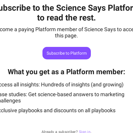
ubscribe to the Science Says Platfo
to read the rest.
come a paying Platform member of Science Says to acc
this page.
Subscribe to Platform
What you get as a Platform member
:
cess all insights: Hundreds of insights (and growing)
ase studies: Get science-based answers to marketing
hallenges
xclusive playbooks and discounts on all playbooks
Already a subscriber?
Sign in
.