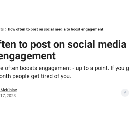
sts
How often to post on social media to boost engagement
ten to post on social media 
 engagement
 often boosts engagement - up to a point. If you 
nth people get tired of you.
McKinlay
 17, 2023