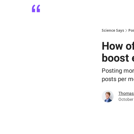
Platform
Playbooks
About
Science Says
Po
How of
boost
Posting more
posts per mo
Thomas 
October