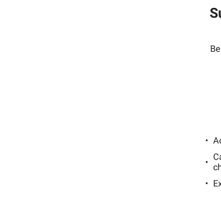
S
Be
Ac
C
c
E