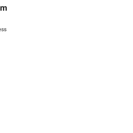
rm
ess