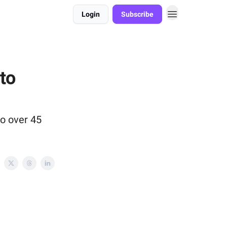
Login
Subscribe
to
go over 45