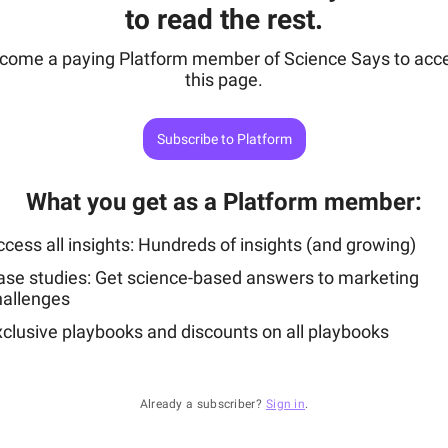
to read the rest.
come a paying Platform member of Science Says to acc
this page.
Subscribe to Platform
What you get as a Platform member
:
cess all insights: Hundreds of insights (and growing)
ase studies: Get science-based answers to marketing
hallenges
xclusive playbooks and discounts on all playbooks
Already a subscriber?
Sign in
.