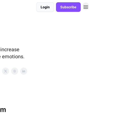
Login
Subscribe
 increase
ve emotions.
rm