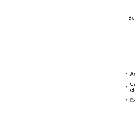
Be
Ac
C
c
E