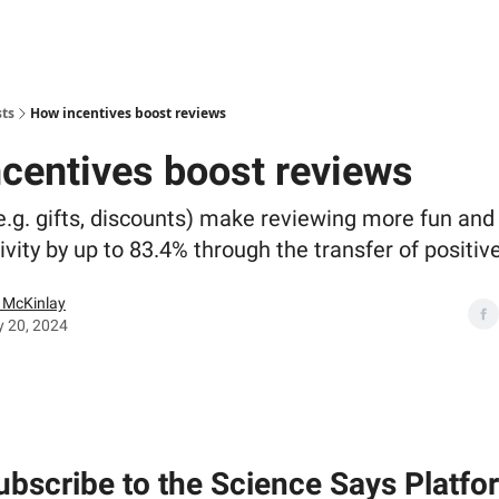
sts
How incentives boost reviews
centives boost reviews
e.g. gifts, discounts) make reviewing more fun and
ivity by up to 83.4% through the transfer of positi
McKinlay
y 20, 2024
ubscribe to the Science Says Platfo