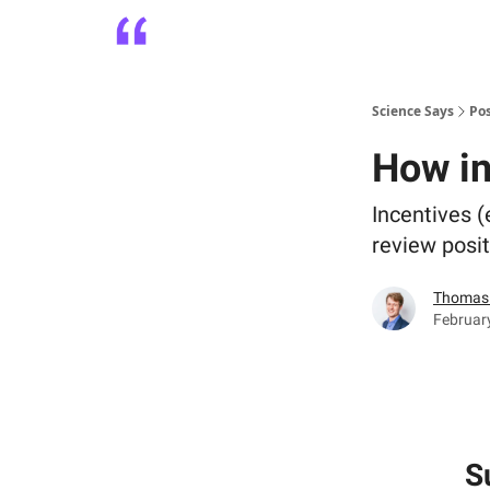
Platform
Playbooks
About
Science Says
Po
How in
Incentives (
review posit
Thomas 
Februar
S