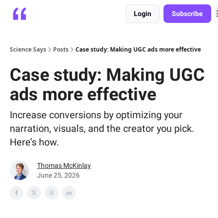
Login
Subscribe
Platform
Playbooks
About
Science Says
Posts
Case study: Making UGC ads more effective
Case study: Making UGC
ads more effective
Increase conversions by optimizing your
narration, visuals, and the creator you pick.
Here’s how.
Thomas McKinlay
June 25, 2026