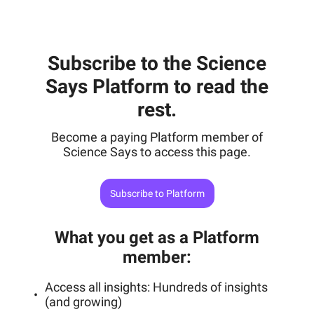
Subscribe to the Science
Says Platform to read the
rest.
Become a paying Platform member of
Science Says to access this page.
Subscribe to Platform
What you get as a Platform
member
:
Access all insights: Hundreds of insights
(and growing)