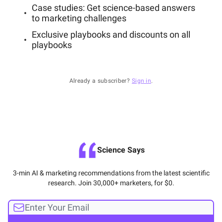
Case studies: Get science-based answers
to marketing challenges
Exclusive playbooks and discounts on all
playbooks
Already a subscriber?
Sign in
.
Science Says
3-min AI & marketing recommendations from the latest scientific
research. Join 30,000+ marketers, for $0.