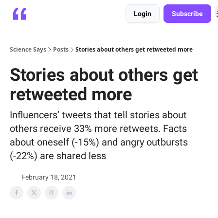
Login
Subscribe
Platform
Playbooks
About
Science Says
Posts
Stories about others get retweeted more
Stories about others get
retweeted more
Influencers’ tweets that tell stories about
others receive 33% more retweets. Facts
about oneself (-15%) and angry outbursts
(-22%) are shared less
February 18, 2021