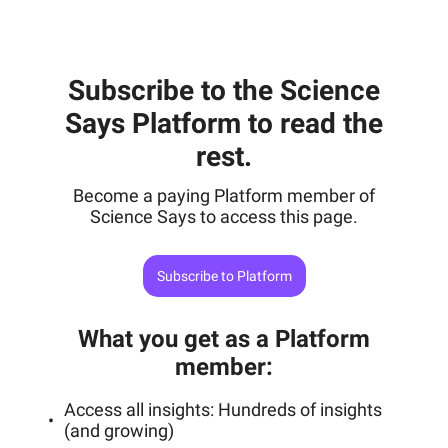
Subscribe to the Science
Says Platform to read the
rest.
Become a paying Platform member of
Science Says to access this page.
Subscribe to Platform
What you get as a Platform
member
:
Access all insights: Hundreds of insights
(and growing)