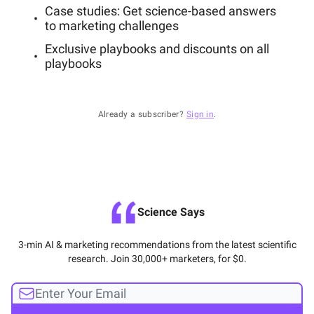
Case studies: Get science-based answers
to marketing challenges
Exclusive playbooks and discounts on all
playbooks
Already a subscriber?
Sign in
.
Science Says
3-min AI & marketing recommendations from the latest scientific
research. Join 30,000+ marketers, for $0.