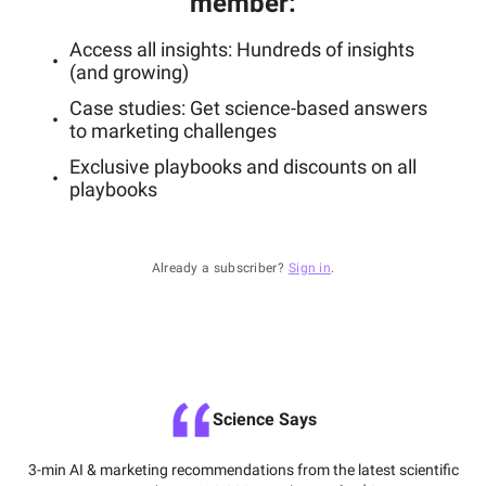
member
:
Access all insights: Hundreds of insights
(and growing)
Case studies: Get science-based answers
to marketing challenges
Exclusive playbooks and discounts on all
playbooks
Already a subscriber?
Sign in
.
Science Says
3-min AI & marketing recommendations from the latest scientific