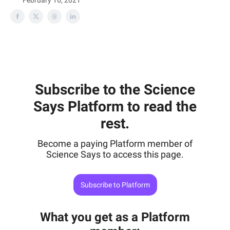
February 16, 2021
Subscribe to the Science
Says Platform to read the
rest.
Become a paying Platform member of
Science Says to access this page.
Subscribe to Platform
What you get as a Platform