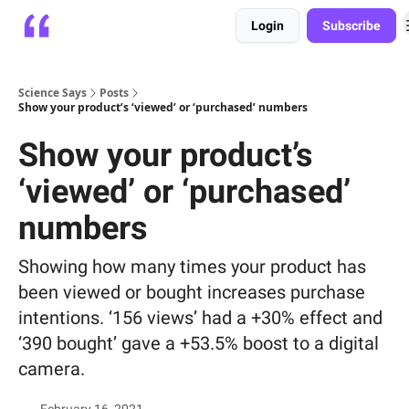
Login
Subscribe
Platform
Playbooks
About
Science Says
Posts
Show your product’s ‘viewed’ or ‘purchased’ numbers
Show your product’s
‘viewed’ or ‘purchased’
numbers
Showing how many times your product has
been viewed or bought increases purchase
intentions. ‘156 views’ had a +30% effect and
‘390 bought’ gave a +53.5% boost to a digital
camera.