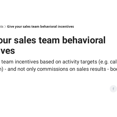
sts
Give your sales team behavioral incentives
our sales team behavioral
ives
 team incentives based on activity targets (e.g. ca
) - and not only commissions on sales results - bo