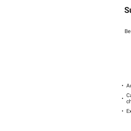
S
Be
Ac
C
c
E