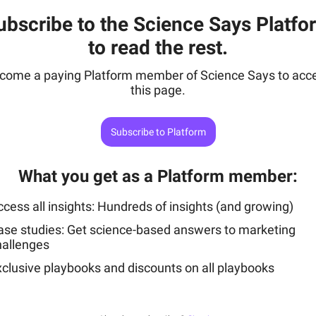
ubscribe to the Science Says Platfo
to read the rest.
come a paying Platform member of Science Says to acc
this page.
Subscribe to Platform
What you get as a Platform member
:
cess all insights: Hundreds of insights (and growing)
ase studies: Get science-based answers to marketing
hallenges
xclusive playbooks and discounts on all playbooks