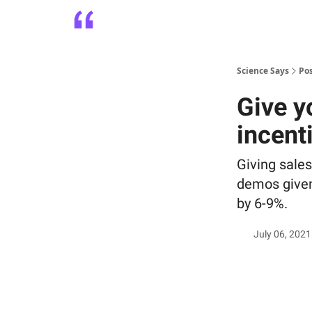
Platform
Playbooks
About
Science Says
Po
Give y
incent
Giving sales
demos given
by 6-9%.
July 06, 2021