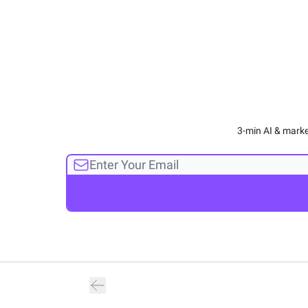
3-min AI & marke