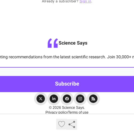
Already a subscriber?
Sign in
.
Science Says
ting recommendations from the latest scientific research. Join 30,000+ m
© 2026 Science Says.
Privacy policy
Terms of use
Powered by beehiiv