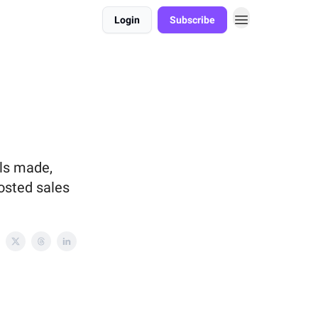
Login
Subscribe
lls made,
osted sales