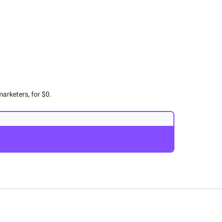
arketers, for $0.