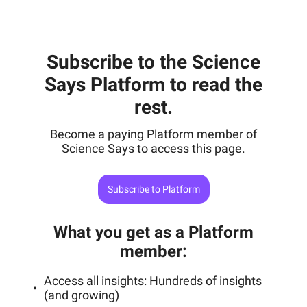
Subscribe to the Science
Says Platform to read the
rest.
Become a paying Platform member of
Science Says to access this page.
Subscribe to Platform
What you get as a Platform
member
:
Access all insights: Hundreds of insights
(and growing)