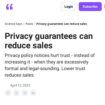
Login
Subscribe
Platform
Playbooks
About
Science Says
Posts
Privacy guarantees can reduce sales
Privacy guarantees can
reduce sales
Privacy policy notices hurt trust - instead of
increasing it - when they are excessively
formal and legal-sounding. Lower trust
reduces sales.
April 12, 2022