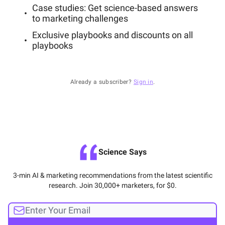
Case studies: Get science-based answers
to marketing challenges
Exclusive playbooks and discounts on all
playbooks
Already a subscriber?
Sign in
.
Science Says
3-min AI & marketing recommendations from the latest scientific
research. Join 30,000+ marketers, for $0.