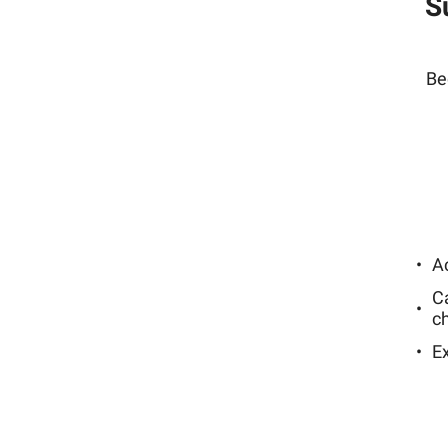
S
Be
Ac
C
c
E