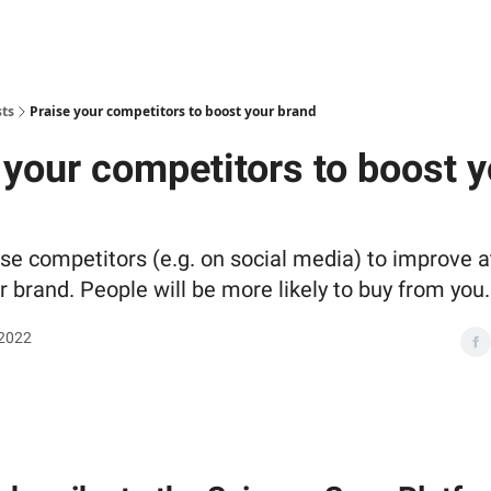
sts
Praise your competitors to boost your brand
 your competitors to boost y
ise competitors (e.g. on social media) to improve a
 brand. People will be more likely to buy from you.
 2022