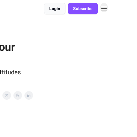
Login
Subscribe
our
ttitudes