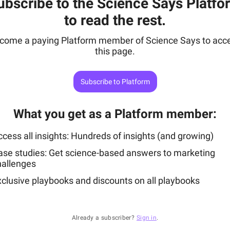
ubscribe to the Science Says Platfo
to read the rest.
come a paying Platform member of Science Says to acc
this page.
Subscribe to Platform
What you get as a Platform member
:
cess all insights: Hundreds of insights (and growing)
ase studies: Get science-based answers to marketing
hallenges
xclusive playbooks and discounts on all playbooks
Already a subscriber?
Sign in
.