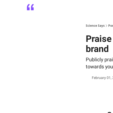
Platform
Playbooks
About
Science Says
Po
Praise
brand
Publicly pra
towards your
February 01,