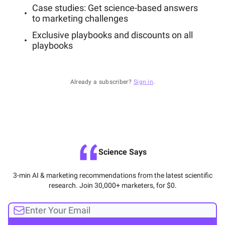
Case studies: Get science-based answers
to marketing challenges
Exclusive playbooks and discounts on all
playbooks
Already a subscriber?
Sign in
.
Science Says
3-min AI & marketing recommendations from the latest scientific
research. Join 30,000+ marketers, for $0.