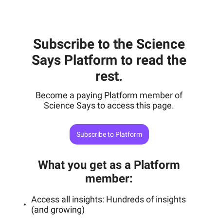
Subscribe to the Science
Says Platform to read the
rest.
Become a paying Platform member of
Science Says to access this page.
Subscribe to Platform
What you get as a Platform
member
:
Access all insights: Hundreds of insights
(and growing)