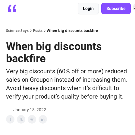
Login
Subscribe
Platform
Playbooks
About
Science Says
Posts
When big discounts backfire
When big discounts
backfire
Very big discounts (60% off or more) reduced
sales on Groupon instead of increasing them.
Avoid heavy discounts when it’s difficult to
verify your product’s quality before buying it.
January 18, 2022