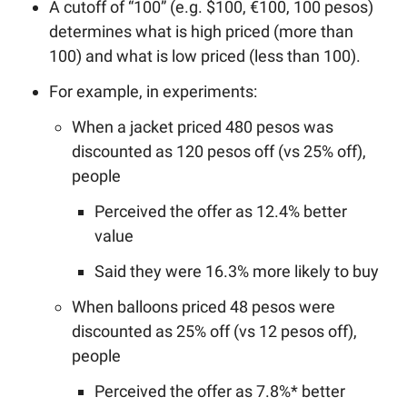
A cutoff of “100” (e.g. $100, €100, 100 pesos)
determines what is high priced (more than
100) and what is low priced (less than 100).
For example, in experiments:
When a jacket priced 480 pesos was
discounted as 120 pesos off (vs 25% off),
people
Perceived the offer as 12.4% better
value
Said they were 16.3% more likely to buy
When balloons priced 48 pesos were
discounted as 25% off (vs 12 pesos off),
people
Perceived the offer as 7.8%* better