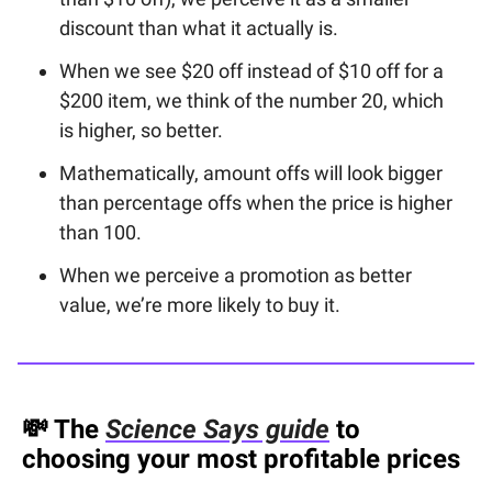
discount than what it actually is.
When we see $20 off instead of $10 off for a
$200 item, we think of the number 20, which
is higher, so better.
Mathematically, amount offs will look bigger
than percentage offs when the price is higher
than 100.
When we perceive a promotion as better
value, we’re more likely to buy it.
💸
The
Science Says guide
to
choosing your most profitable prices