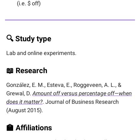
(i.e. $ off)
🔍 Study type
Lab and online experiments.
📖
Research
González, E. M., Esteva, E., Roggeveen, A. L., &
Grewal, D.
Amount off versus percentage off—when
does it matter?
. Journal of Business Research
(August 2015).
🏫
Affiliations