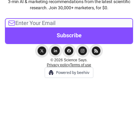
3-min AI & marketing recommendations from the latest scientific
research. Join 30,000+ marketers, for $0.
© 2026 Science Says.
Privacy policy
Terms of use
Powered by beehiiv