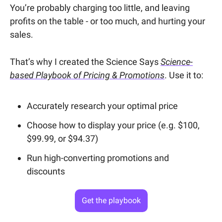
You’re probably charging too little, and leaving
profits on the table - or too much, and hurting your
sales.
That’s why I created the Science Says
Science-
based Playbook of Pricing & Promotions
. Use it to:
Accurately research your optimal price
Choose how to display your price (e.g. $100,
$99.99, or $94.37)
Run high-converting promotions and
discounts
Get the playbook