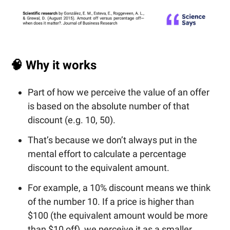
🧠
Why it works
Part of how we perceive the value of an offer
is based on the absolute number of that
discount (e.g. 10, 50).
That’s because we don’t always put in the
mental effort to calculate a percentage
discount to the equivalent amount.
For example, a 10% discount means we think
of the number 10. If a price is higher than
$100 (the equivalent amount would be more
than $10 off), we perceive it as a smaller