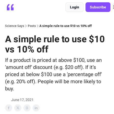
Login
Subscribe
Platform
Playbooks
About
Science Says
Posts
A simple rule to use $10 vs 10% off
A simple rule to use $10
vs 10% off
If a product is priced at above $100, use an
'amount off' discount (e.g. $20 off). If it’s
priced at below $100 use a 'percentage off'
(e.g. 20% off). People will be more likely to
buy.
June 17, 2021