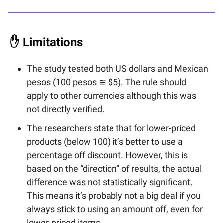
✋
Limitations
The study tested both US dollars and Mexican
pesos (100 pesos ≅ $5). The rule should
apply to other currencies although this was
not directly verified.
The researchers state that for lower-priced
products (below 100) it’s better to use a
percentage off discount. However, this is
based on the “direction” of results, the actual
difference was not statistically significant.
This means it’s probably not a big deal if you
always stick to using an amount off, even for
lower-priced items.