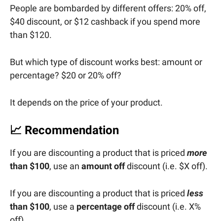
People are bombarded by different offers: 20% off,
$40 discount, or $12 cashback if you spend more
than $120.
But which type of discount works best: amount or
percentage? $20 or 20% off?
It depends on the price of your product.
📈
Recommendation
If you are discounting a product that is priced
more
than $100
, use an
amount off
discount (i.e. $X off).
If you are discounting a product that is priced
less
than $100
, use a
percentage off
discount (i.e. X%
off).