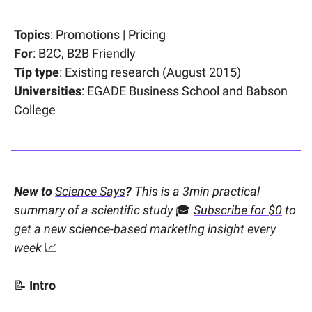
Topics
: Promotions | Pricing
For
: B2C, B2B Friendly
Tip type
: Existing research (August 2015)
Universities
: EGADE Business School and Babson
College
New to
Science Says
?
This is a 3min practical
summary of a scientific study
🎓
Subscribe for $0
to
get a new science-based marketing insight every
week
📈
📝
Intro