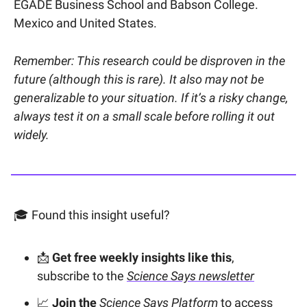
EGADE Business School and Babson College.
Mexico and United States.
Remember: This research could be disproven in the
future (although this is rare). It also may not be
generalizable to your situation. If it’s a risky change,
always test it on a small scale before rolling it out
widely.
🎓 Found this insight useful?
📩
Get free weekly insights like this
,
subscribe to the
Science Says newsletter
📈
Join the
Science Says Platform
to access