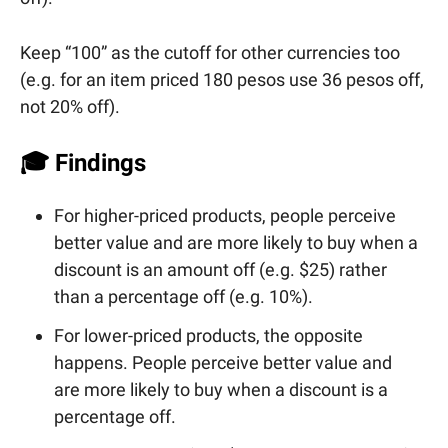
Keep “100” as the cutoff for other currencies too
(e.g. for an item priced 180 pesos use 36 pesos off,
not 20% off).
🎓 Findings
For higher-priced products, people perceive
better value and are more likely to buy when a
discount is an amount off (e.g. $25) rather
than a percentage off (e.g. 10%).
For lower-priced products, the opposite
happens. People perceive better value and
are more likely to buy when a discount is a
percentage off.