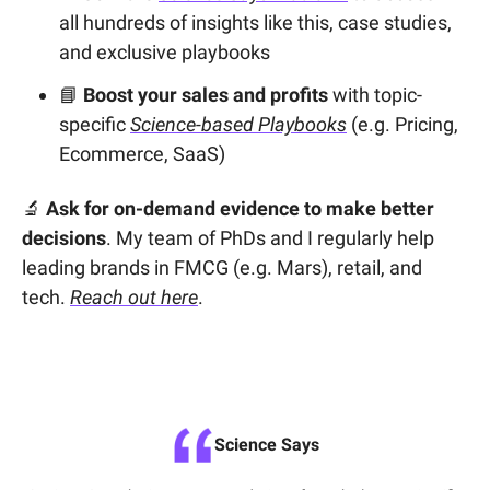
all hundreds of insights like this, case studies,
and exclusive playbooks
📘
Boost your sales and profits
with topic-
specific
Science-based Playbooks
(e.g. Pricing,
Ecommerce, SaaS)
🔬
Ask for on-demand evidence to make better
decisions
. My team of PhDs and I regularly help
leading brands in FMCG (e.g. Mars), retail, and
tech.
Reach out here
.
Science Says