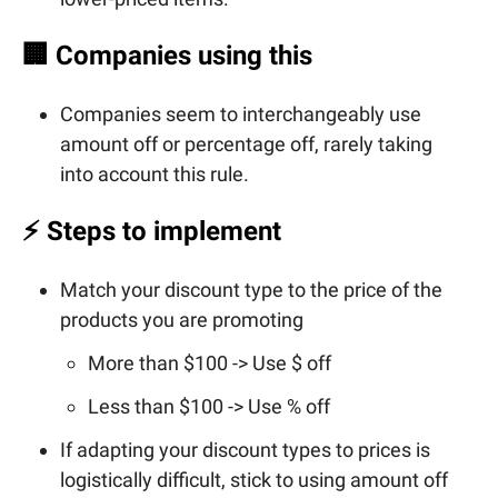
🏢
Companies using this
Companies seem to interchangeably use
amount off or percentage off, rarely taking
into account this rule.
⚡ Steps to implement
Match your discount type to the price of the
products you are promoting
More than $100 -> Use $ off
Less than $100 -> Use % off
If adapting your discount types to prices is
logistically difficult, stick to using amount off