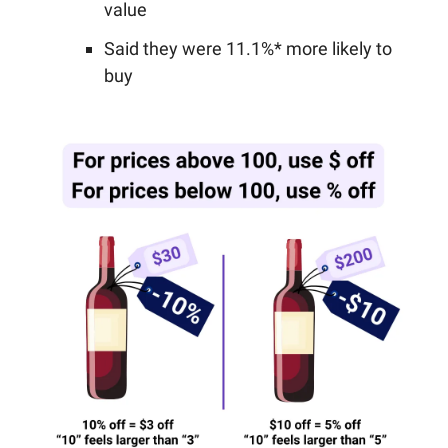
value
Said they were 11.1%* more likely to
buy