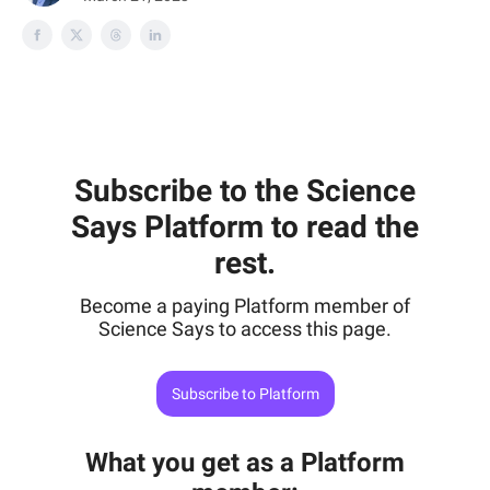
Subscribe to the Science
Says Platform to read the
rest.
Become a paying Platform member of
Science Says to access this page.
Subscribe to Platform
What you get as a Platform