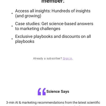
member
:
Access all insights: Hundreds of insights
(and growing)
Case studies: Get science-based answers
to marketing challenges
Exclusive playbooks and discounts on all
playbooks
Already a subscriber?
Sign in
.
Science Says
3-min AI & marketing recommendations from the latest scientific