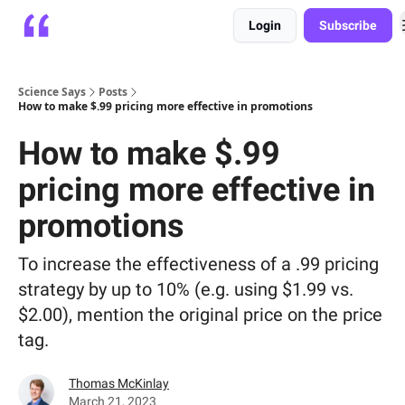
Login
Subscribe
Platform
Playbooks
About
Science Says
Posts
How to make $.99 pricing more effective in promotions
How to make $.99
pricing more effective in
promotions
To increase the effectiveness of a .99 pricing
strategy by up to 10% (e.g. using $1.99 vs.
$2.00), mention the original price on the price
tag.
Thomas McKinlay
March 21, 2023