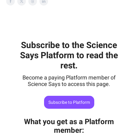
Subscribe to the Science
Says Platform to read the
rest.
Become a paying Platform member of
Science Says to access this page.
Subscribe to Platform
What you get as a Platform
member
: