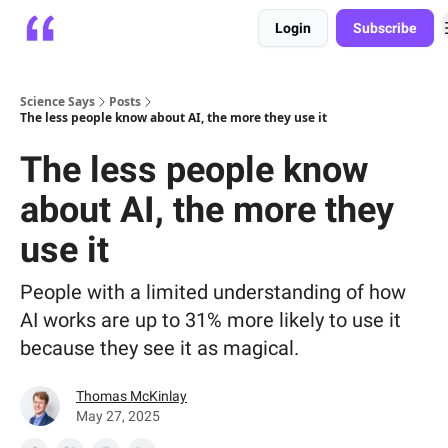
Login
Subscribe
Platform
Playbooks
About
Science Says
Posts
The less people know about AI, the more they use it
The less people know
about AI, the more they
use it
People with a limited understanding of how
AI works are up to 31% more likely to use it
because they see it as magical.
Thomas McKinlay
May 27, 2025