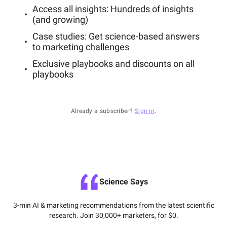
Access all insights: Hundreds of insights
(and growing)
Case studies: Get science-based answers
to marketing challenges
Exclusive playbooks and discounts on all
playbooks
Already a subscriber?
Sign in
.
Science Says
3-min AI & marketing recommendations from the latest scientific
research. Join 30,000+ marketers, for $0.