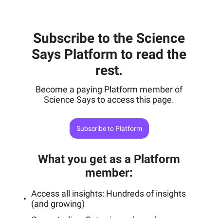
Subscribe to the Science
Says Platform to read the
rest.
Become a paying Platform member of
Science Says to access this page.
Subscribe to Platform
What you get as a Platform
member
:
Access all insights: Hundreds of insights
(and growing)