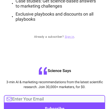
Case studies: Get science-based answers
to marketing challenges
Exclusive playbooks and discounts on all
playbooks
Already a subscriber?
Sign in
.
Science Says
3-min AI & marketing recommendations from the latest scientific
research. Join 30,000+ marketers, for $0.