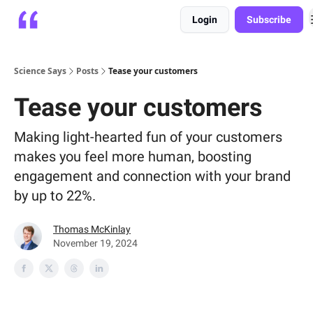
Login
Subscribe
Platform
Playbooks
About
Science Says
Posts
Tease your customers
Tease your customers
Making light-hearted fun of your customers
makes you feel more human, boosting
engagement and connection with your brand
by up to 22%.
Thomas McKinlay
November 19, 2024