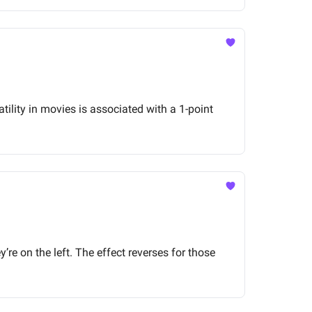
ility in movies is associated with a 1-point
’re on the left. The effect reverses for those