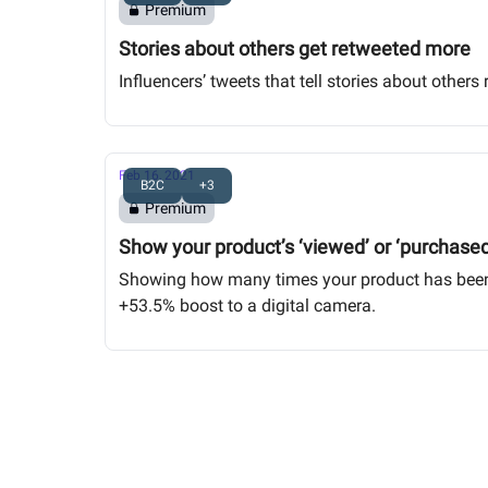
Premium
Stories about others get retweeted more
Influencers’ tweets that tell stories about othe
Feb 16, 2021
B2C
+3
Premium
Show your product’s ‘viewed’ or ‘purchase
Showing how many times your product has been v
+53.5% boost to a digital camera.