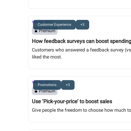
Mar 04, 2021
Customer Experience
+3
Premium
How feedback surveys can boost spendin
Customers who answered a feedback survey (vs 
liked the most.
Mar 02, 2021
Promotions
+3
Premium
Use ‘Pick-your-price’ to boost sales
Give people the freedom to choose how much to p