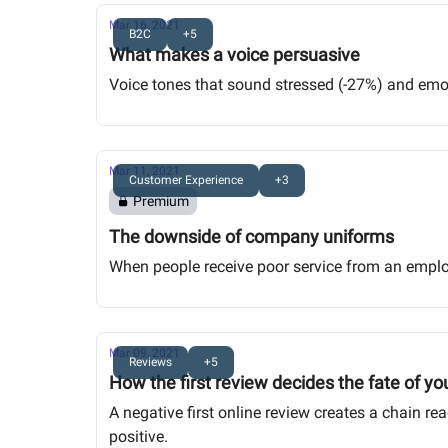
Mar 16, 2021
B2C
+5
What makes a voice persuasive
Voice tones that sound stressed (-27%) and emoti
Mar 11, 2021
Customer Experience
+3
Premium
The downside of company uniforms
When people receive poor service from an empl
Mar 09, 2021
Reviews
+5
How the first review decides the fate of yo
A negative first online review creates a chain re
positive.