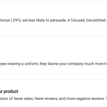
onal (-29%) are less likely to persuade. A focused, low-pitched
oyee wearing a uniform, they blame your company much more har
ur product
action of fewer sales, fewer reviews, and more negative reviews. 