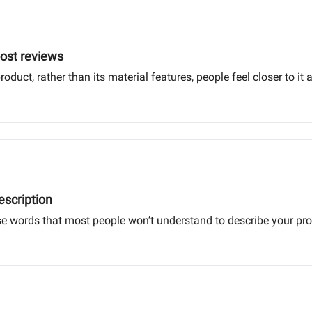
oost reviews
ct, rather than its material features, people feel closer to it an
escription
use words that most people won’t understand to describe your pr