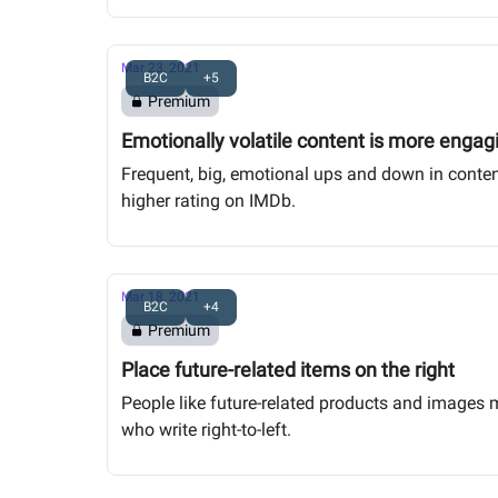
Mar 23, 2021
B2C
+5
Premium
Emotionally volatile content is more engag
Frequent, big, emotional ups and down in content
higher rating on IMDb.
Mar 18, 2021
B2C
+4
Premium
Place future-related items on the right
People like future-related products and images mor
who write right-to-left.