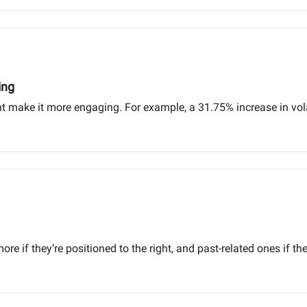
ing
 make it more engaging. For example, a 31.75% increase in volat
e if they’re positioned to the right, and past-related ones if they