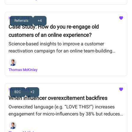
Mar 21, 2024
Referrals
+4
Case Study: How do you re-engage old
customers of an online experience?
Science-based insights to improve a customer
reactivation campaign for an online team-building
activity
Thomas McKinlay
Mar 19, 2024
B2C
+2
When influencer overexcitement backfires
Overexcited language (e.g. “LOVE THIS!”) increases
engagement for micro-influencers by 38% but reduces
it for macro-influencers by 31%.