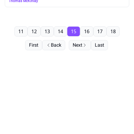
Thomas McKinlay
11
12
13
14
15
16
17
18
First
Back
Next
Last