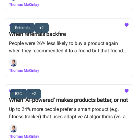
Thomas McKinlay
Apr 02, 2024
Referrals
+2
When referrals backfire
People were 26% less likely to buy a product again
when they recommended it to a friend but that friend
didn’t buy it.
Thomas McKinlay
Mar 26, 2024
B2C
+2
When ‘AI-powered’ makes products better, or not
Up to 24% more people prefer a smart product (e.g.
fitness tracker) that uses adaptive AI algorithms (vs. a
product that doesn’t), but not when the product is
simple (e.g. electric toothbrush).
Thomas McKinlay