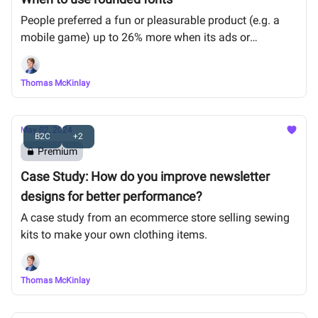
People preferred a fun or pleasurable product (e.g. a
mobile game) up to 26% more when its ads or
packaging used a curved (vs sharp-edged) font.
Thomas McKinlay
May 02, 2024
B2C
+2
Premium
Case Study: How do you improve newsletter
designs for better performance?
A case study from an ecommerce store selling sewing
kits to make your own clothing items.
Thomas McKinlay