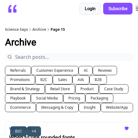
Login
Subscribe
Platform
Playbooks
About
Science Says
Archive
Page 15
Archive
Referrals
Customer Experience
AI
Reviews
Promotions
B2C
Sales
Ads
B2B
Brand & Strategy
Retail Store
Product
Case Study
Playbook
Social Media
Pricing
Packaging
Ecommerce
Messaging & Copy
Insight
Website/App
May 07, 2024
B2C
+4
When to use rounded fonts