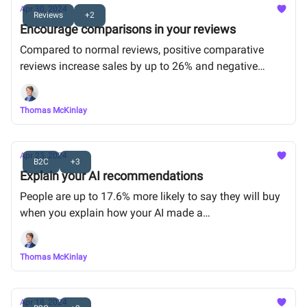
Apr 30, 2024
Reviews
+2
Encourage comparisons in your reviews
Compared to normal reviews, positive comparative
reviews increase sales by up to 26% and negative
comparative reviews are up to 47% less harmful.
Thomas McKinlay
Apr 23, 2024
B2C
+3
Explain your AI recommendations
People are up to 17.6% more likely to say they will buy
when you explain how your AI made a
recommendation (e.g. “Because 500 other people in
your neighborhood are going to this concert”)
Thomas McKinlay
Apr 18, 2024