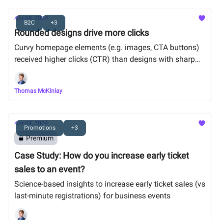
Apr 09, 2024
B2C
+3
Rounded designs drive more clicks
Curvy homepage elements (e.g. images, CTA buttons)
received higher clicks (CTR) than designs with sharp
angles.
Thomas McKinlay
Apr 04, 2024
Promotions
+3
Premium
Case Study: How do you increase early ticket
sales to an event?
Science-based insights to increase early ticket sales (vs
last-minute registrations) for business events