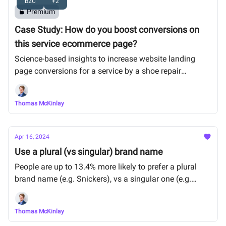
B2C
+2
Premium
Case Study: How do you boost conversions on
this service ecommerce page?
Science-based insights to increase website landing
page conversions for a service by a shoe repair
company.
Thomas McKinlay
Apr 16, 2024
Use a plural (vs singular) brand name
People are up to 13.4% more likely to prefer a plural
brand name (e.g. Snickers), vs a singular one (e.g.
Snicker) for a mainstream product.
Thomas McKinlay